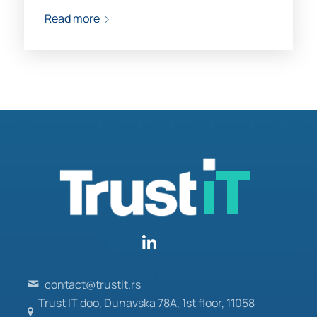
Read more
contact@trustit.rs
Trust IT doo, Dunavska 78A, 1st floor, 11058