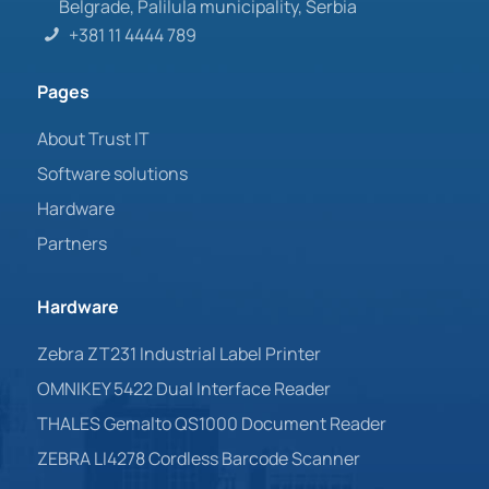
Belgrade, Palilula municipality, Serbia
+381 11 4444 789
Pages
About Trust IT
Software solutions
Hardware
Partners
Hardware
Zebra ZT231 Industrial Label Printer
OMNIKEY 5422 Dual Interface Reader
THALES Gemalto QS1000 Document Reader
ZEBRA LI4278 Cordless Barcode Scanner