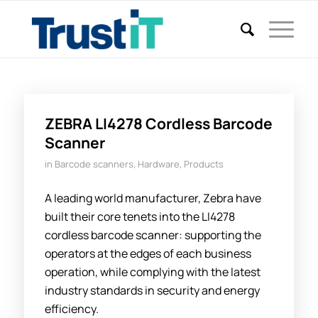
ZEBRA LI4278 Cordless Barcode
Scanner
in
Barcode scanners
,
Hardware
,
Products
A leading world manufacturer, Zebra have
built their core tenets into the LI4278
cordless barcode scanner: supporting the
operators at the edges of each business
operation, while complying with the latest
industry standards in security and energy
efficiency.