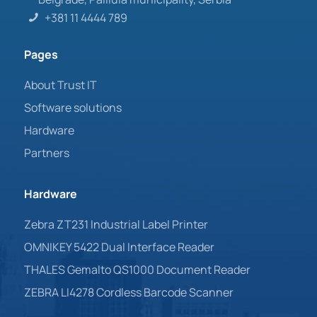
+381 11 4444 789
Pages
About Trust IT
Software solutions
Hardware
Partners
Hardware
Zebra ZT231 Industrial Label Printer
OMNIKEY 5422 Dual Interface Reader
THALES Gemalto QS1000 Document Reader
ZEBRA LI4278 Cordless Barcode Scanner