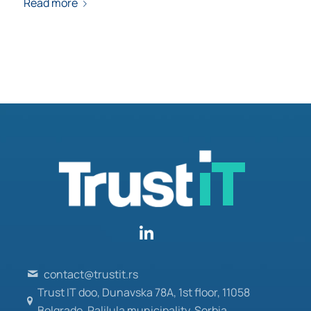
Read more
contact@trustit.rs
Trust IT doo, Dunavska 78A, 1st floor, 11058
Belgrade, Palilula municipality, Serbia