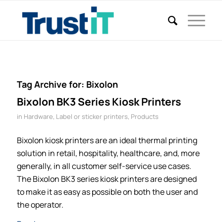
Tag Archive for:
Bixolon
Bixolon BK3 Series Kiosk Printers
in
Hardware
,
Label or sticker printers
,
Products
Bixolon kiosk printers are an ideal thermal printing
solution in retail, hospitality, healthcare, and, more
generally, in all customer self-service use cases.
The Bixolon BK3 series kiosk printers are designed
to make it as easy as possible on both the user and
the operator.